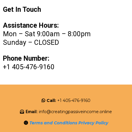
Get In Touch
Assistance Hours:
Mon – Sat 9:00am – 8:00pm
Sunday – CLOSED
Phone Number:
+1 405-476-9160
Call:
+1 405-476-9160
info@creatingpassiveincome.online
Email:
Terms and Conditions
Privacy Policy