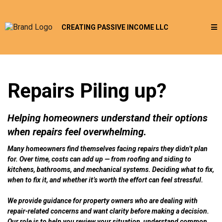
CREATING PASSIVE INCOME LLC
Repairs Piling up?
Helping homeowners understand their options
when repairs feel overwhelming.
Many homeowners find themselves facing repairs they didn’t plan
for. Over time, costs can add up — from roofing and siding to
kitchens, bathrooms, and mechanical systems. Deciding what to fix,
when to fix it, and whether it’s worth the effort can feel stressful.
We provide guidance for property owners who are dealing with
repair-related concerns and want clarity before making a decision.
Our role is to help you review your situation, understand common