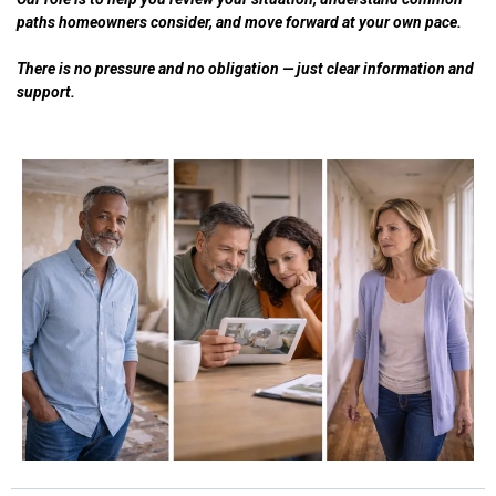
paths homeowners consider, and move forward at your own pace.
There is no pressure and no obligation — just clear information and
support.