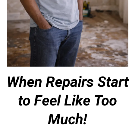
When Repairs Start
to Feel Like Too
Much!