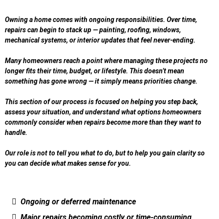
Owning a home comes with ongoing responsibilities. Over time,
repairs can begin to stack up — painting, roofing, windows,
mechanical systems, or interior updates that feel never-ending.
Many homeowners reach a point where managing these projects no
longer fits their time, budget, or lifestyle. This doesn’t mean
something has gone wrong — it simply means priorities change.
This section of our process is focused on helping you step back,
assess your situation, and understand what options homeowners
commonly consider when repairs become more than they want to
handle.
Our role is not to tell you what to do, but to help you gain clarity so
you can decide what makes sense for you.
Ongoing or deferred maintenance
Major repairs becoming costly or time-consuming