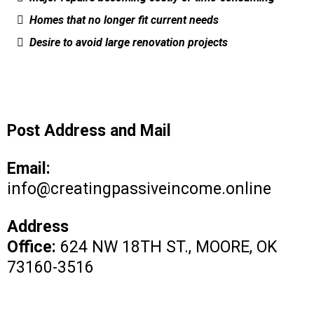
Homes that no longer fit current needs
Desire to avoid large renovation projects
Post Address and Mail
Email:
info@creatingpassiveincome.online
Address
Office:
624 NW 18TH ST., MOORE, OK
73160-3516